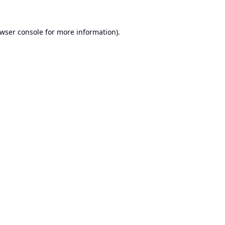
wser console
for more information).