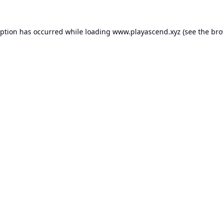
eption has occurred while loading
www.playascend.xyz
(see the
bro