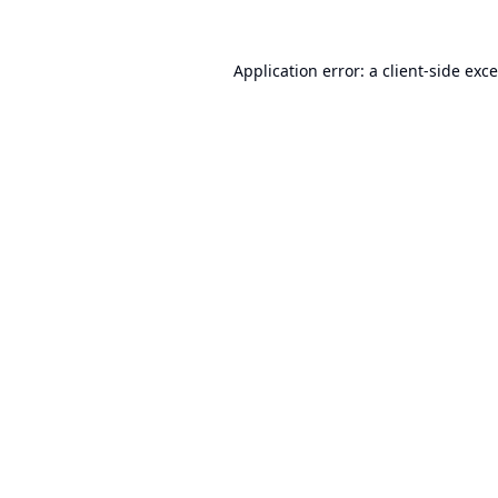
Application error: a
client
-side exc